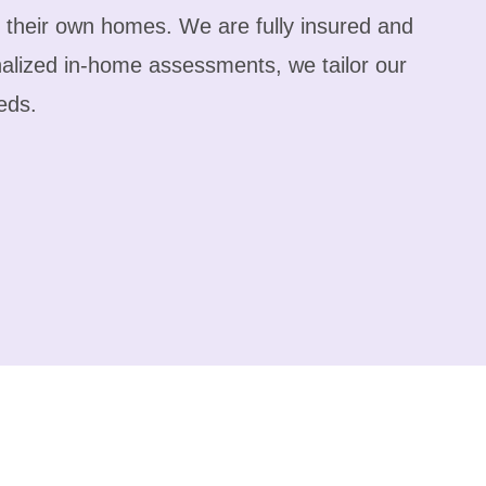
f their own homes. We are fully insured and
alized in-home assessments, we tailor our
eds.