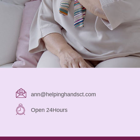
ann@helpinghandsct.com
Open 24Hours