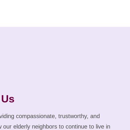
 Us
iding compassionate, trustworthy, and
 our elderly neighbors to continue to live in