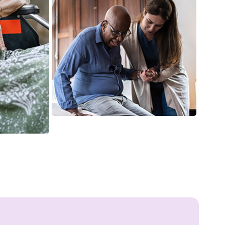
Food preparation may be the best
way to help your loved ones
which might be a task for any
senior citizen, so we provide
meal preparation services for our
clients.
Prescription Medication
Monitoring
It is essential to monitor medical
prescriptions, which is why our
caregivers keep track of the
substance prescriptions for our