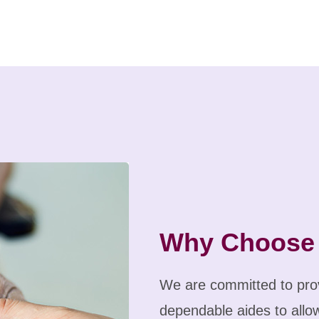
Why Choose
We are committed to prov
dependable aides to allow