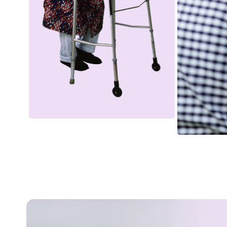
Bathing & Personal