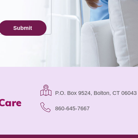
P.O. Box 9524, Bolton, CT 06043
860-645-7667