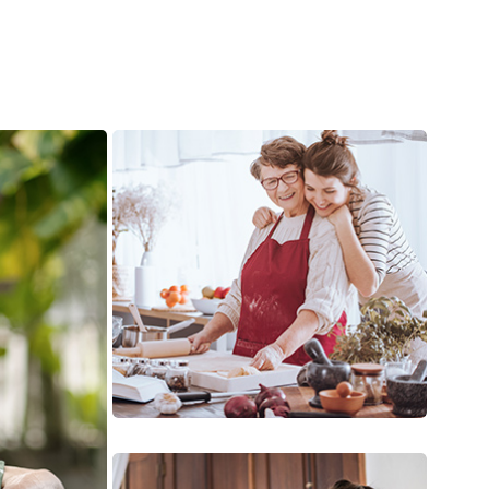
Meal Preparation