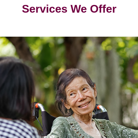
Services We Offer