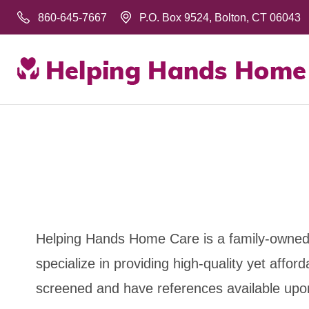
860-645-7667
P.O. Box 9524, Bolton, CT 06043
Helping Hands Home Care is a family-owned 
specialize in providing high-quality yet aff
screened and have references available upo