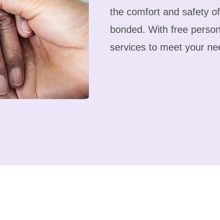
the comfort and safety o
bonded. With free person
services to meet your ne