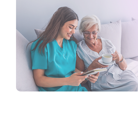
Care
We provide bathing & personal
care services like assistance with
activities of daily living, access to
Our tra
the community, and instrumental
ensure se
activities of daily living.