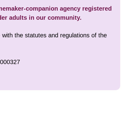
clients.
omemaker-companion agency registered
der adults in our community.
zens. To
with the statutes and regulations of the
ively warm
0000327