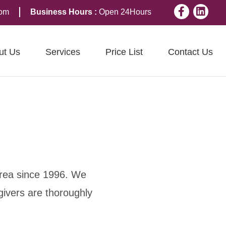
Facebook
Linkedi
com
Business Hours :
Open 24Hours
ut Us
Services
Price List
Contact Us
area since 1996. We
givers are thoroughly