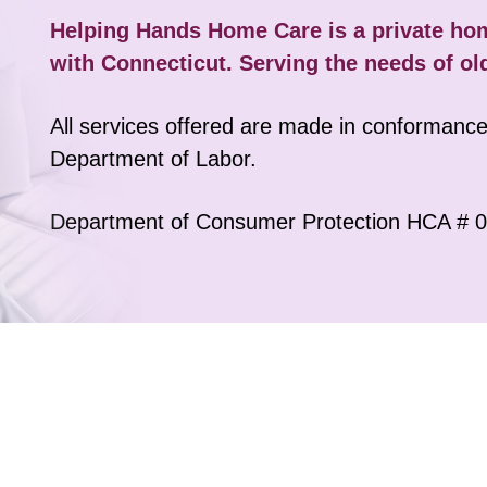
Helping Hands Home Care is a private h
with Connecticut. Serving the needs of ol
Dressing
ined caregivers assist you with dressing services for senior citi
All services offered are made in conformance 
niors don't feel cold, our caregivers make sure the room is relat
Department of Labor.
while dressing.
Department of Consumer Protection HCA # 