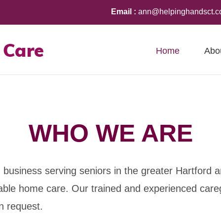
Email :
ann@helpinghandsct.
Home
Abo
WHO WE ARE
business serving seniors in the greater Hartford 
ordable home care. Our trained and experienced care
n request.